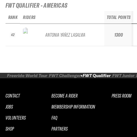
FWT QUALIFIER - AMERICAS
RANK
RIDERS
TOTAL POINTS
ANTONIA YÁÑEZ LASALVIA
1300
42
Freeride World Tour
FWT Challenger
FWT Qualifier
FWT Junior
CONTACT
BECOME A RIDER
PRESS ROOM
JOBS
MEMBERSHIP INFORMATION
VOLUNTEERS
FAQ
SHOP
PARTNERS