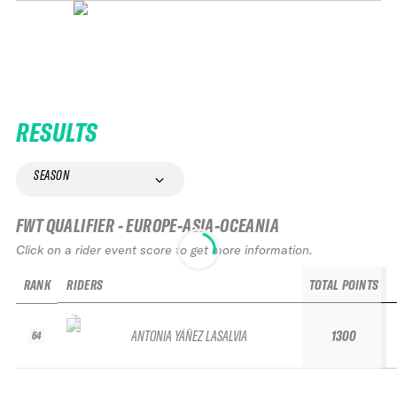
RESULTS
SEASON
FWT QUALIFIER - EUROPE-ASIA-OCEANIA
Click on a rider event score to get more information.
RANK
RIDERS
TOTAL POINTS
ANTONIA YÁÑEZ LASALVIA
1300
64