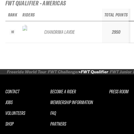
FWT QUALIFIER - AMERICAS
RANK
RIDERS
TOTAL POINTS
CHANDRIMA LAVOIE
2950
16
Freeride World Tour
FWT Challenger
FWT Qualifier
FWT Junior
CONTACT
BECOME A RIDER
PRESS ROOM
JOBS
MEMBERSHIP INFORMATION
VOLUNTEERS
FAQ
SHOP
PARTNERS