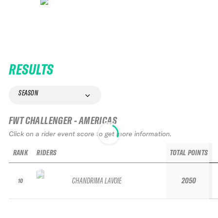
RESULTS
SEASON
FWT CHALLENGER - AMERICAS
Click on a rider event score to get more information.
RANK
RIDERS
TOTAL POINTS
CHANDRIMA LAVOIE
2050
10