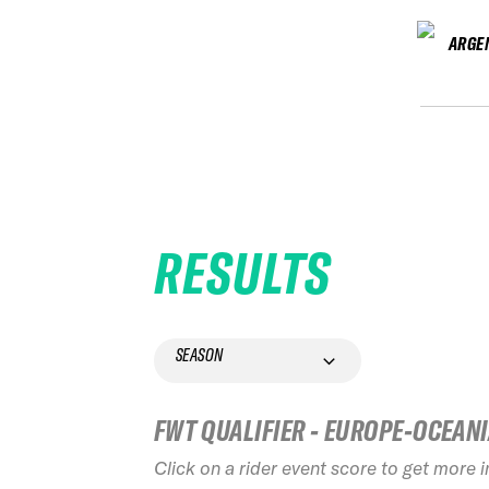
ARGE
RESULTS
SEASON
FWT QUALIFIER - EUROPE-OCEAN
Click on a rider event score to get more 