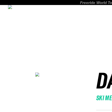
Freeride World To
D
SKI M