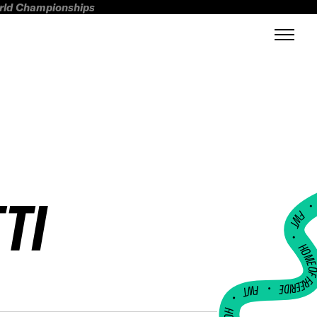
orld Championships
TI
FWT •
HOME OF FREERI
•
FWT •