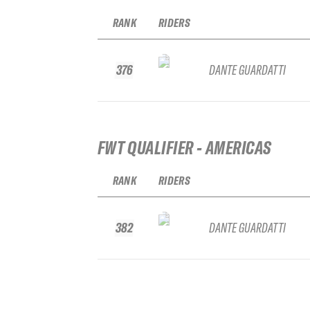
RANK
RIDERS
376
DANTE GUARDATTI
FWT QUALIFIER - AMERICAS
RANK
RIDERS
382
DANTE GUARDATTI