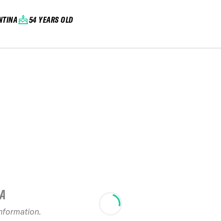
NTINA
54 YEARS OLD
IA
information.
2025 FA