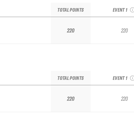
BAYO IFSA Q
TOTAL POINTS
EVENT 1
220
220
2025 FA
BAYO IFSA Q
TOTAL POINTS
EVENT 1
220
220