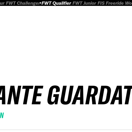
ur
FWT Challenger
FWT Qualifier
FWT Junior
FIS Freeride W
ANTE GUARDAT
EN