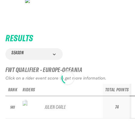
RESULTS
SEASON
FWT QUALIFIER - EUROPE-OCEANIA
Click on a rider event score to get more information.
RANK
RIDERS
TOTAL POINTS
JULIEN CARLE
74
583