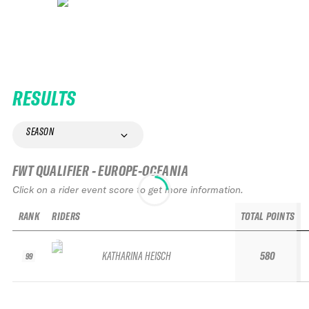
RESULTS
SEASON
FWT QUALIFIER - EUROPE-OCEANIA
Click on a rider event score to get more information.
RANK
RIDERS
TOTAL POINTS
KATHARINA HEISCH
580
99