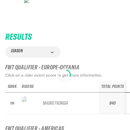
RESULTS
SEASON
FWT QUALIFIER - EUROPE-OCEANIA
Click on a rider event score to get more information.
RANK
RIDERS
TOTAL POINTS
MAURO FRONGIA
840
118
FWT QUALIFIER - AMERICAS