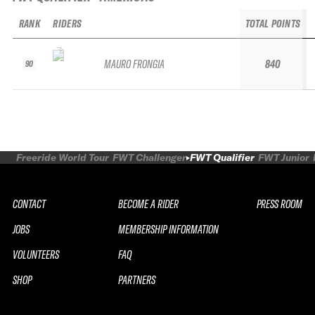
RANK
RIDERS
TOTAL POINTS
MAURO FRONGIA
840
90
Freeride World Tour
FWT Challenger
FWT Qualifier
FWT Junior
CONTACT
BECOME A RIDER
PRESS ROOM
JOBS
MEMBERSHIP INFORMATION
VOLUNTEERS
FAQ
SHOP
PARTNERS