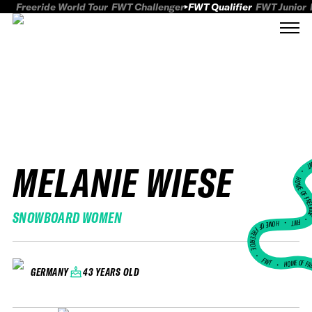
Freeride World Tour
FWT Challenger
FWT Qualifier
FWT Junior
MELANIE WIESE
FWT
HOME OF FREER
SNOWBOARD WOMEN
FWT •
HOME OF FREERIDE
•
FWT •
HOME OF FR
43 YEARS OLD
GERMANY