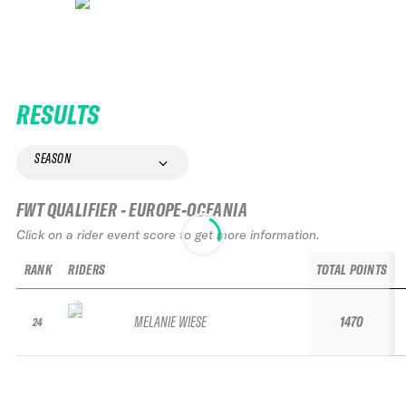
RESULTS
SEASON
FWT QUALIFIER - EUROPE-OCEANIA
Click on a rider event score to get more information.
RANK
RIDERS
TOTAL POINTS
MELANIE WIESE
1470
24