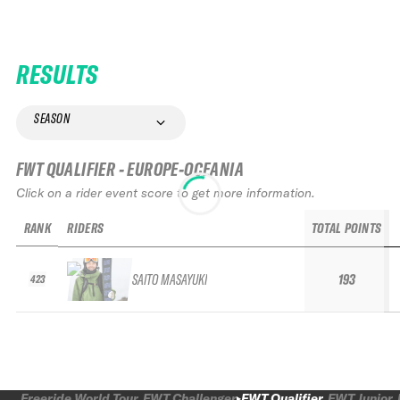
RESULTS
SEASON
FWT QUALIFIER - EUROPE-OCEANIA
Click on a rider event score to get more information.
RANK
RIDERS
TOTAL POINTS
SAITO MASAYUKI
193
423
Freeride World Tour
FWT Challenger
FWT Qualifier
FWT Junior