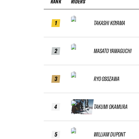
RANK
RIDERS
1
TAKASHI KOYAMA
2
MASATO YAMAGUCHI
3
RYO OSOZAWA
4
TAKUMI OKAMURA
5
WILLIAM DUPONT