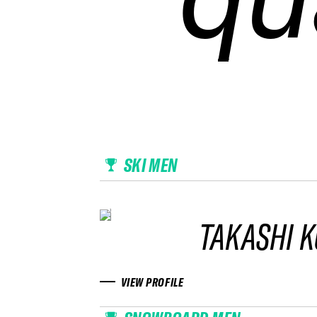
SKI MEN
TAKASHI 
VIEW PROFILE