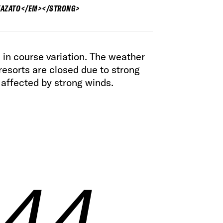
AZATO</EM></STRONG>
ich in course variation. The weather
resorts are closed due to strong
 affected by strong winds.
 44
 44
 44
 44