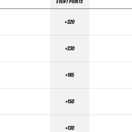
EVENT POINTS
+320
+230
+185
+150
+130