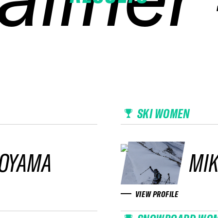
SKI WOMEN
KOYAMA
MIK
VIEW PROFILE