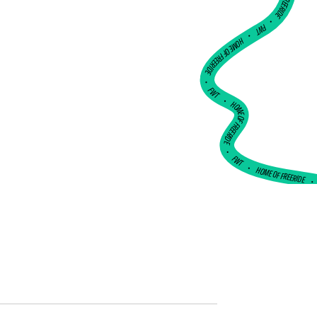
•
FWT •
HOME OF FREERIDE
•
FWT •
HOME OF FREERIDE
•
FWT •
HOME OF FREERIDE