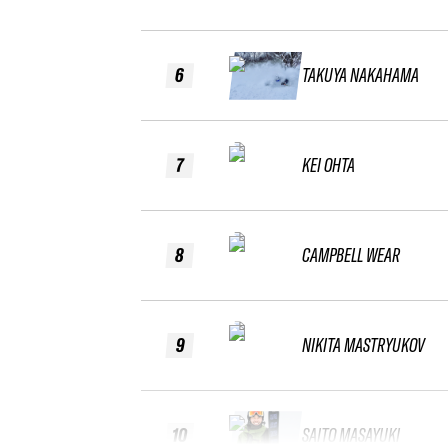
6
TAKUYA NAKAHAMA
7
KEI OHTA
8
CAMPBELL WEAR
9
NIKITA MASTRYUKOV
10
SAITO MASAYUKI