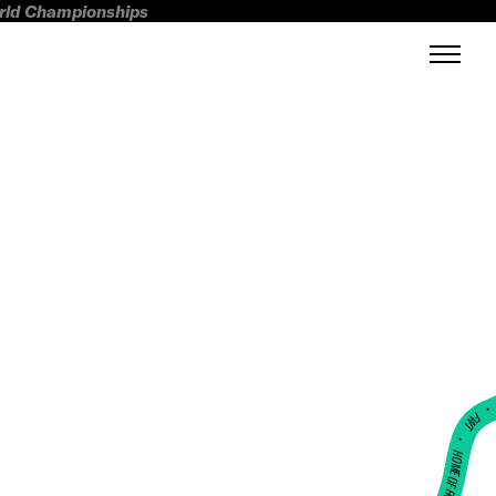
orld Championships
FWT •
HOME OF FREERIDE