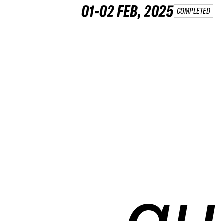
01-02 FEB, 2025
COMPLETED
qu
qu
qu
qu