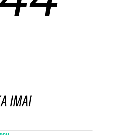
A IMAI