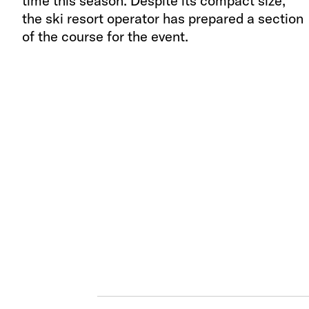
time this season. Despite its compact size,
the ski resort operator has prepared a section
of the course for the event.