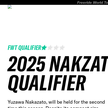
Freeride World To
FWT QUALIFIER
2025 NAKZA
QUALIFIER
Yuzawa Nakazato, will be held for the second