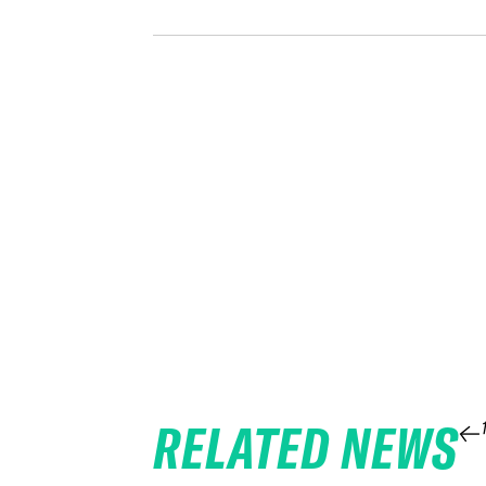
RELATED NEWS