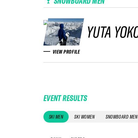
SNOWBOARD MEN
YUTA YOK
VIEW PROFILE
EVENT RESULTS
SKI MEN
SKI WOMEN
SNOWBOARD MEN