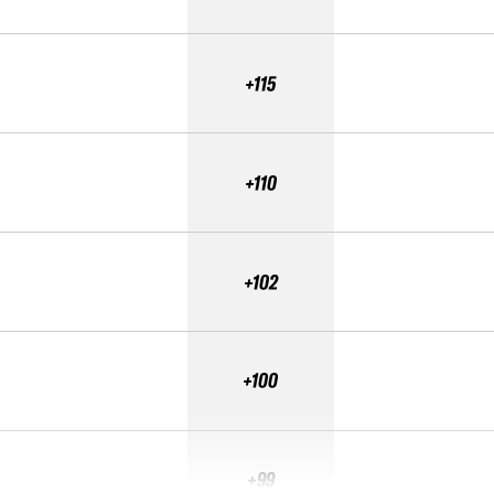
+115
+110
+102
+100
+99