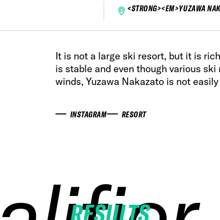
<STRONG><EM>YUZAWA NAK
It is not a large ski resort, but it is r
is stable and even though various ski 
winds, Yuzawa Nakazato is not easily
INSTAGRAM
RESORT
alifier
alifier
alifier
alifier
RESULTS