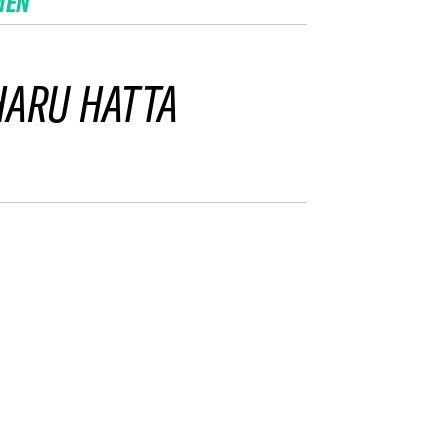
MEN
ARU HATTA