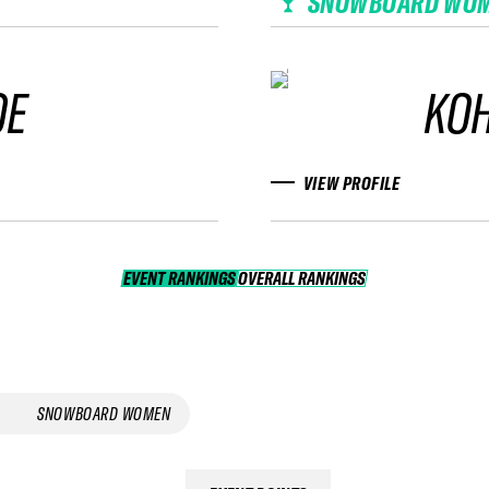
SNOWBOARD WO
OE
KOH
VIEW PROFILE
EVENT RANKINGS
OVERALL RANKINGS
OVERALL RANKINGS
SNOWBOARD WOMEN