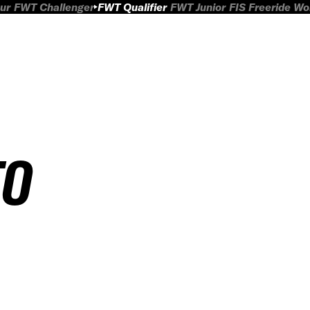
ur
FWT Challenger
FWT Qualifier
FWT Junior
FIS Freeride W
TO