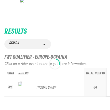
RESULTS
SEASON
FWT QUALIFIER - EUROPE-OCEANIA
Click on a rider event score to get more information.
RANK
RIDERS
TOTAL POINTS
THOMAS BROCK
84
675