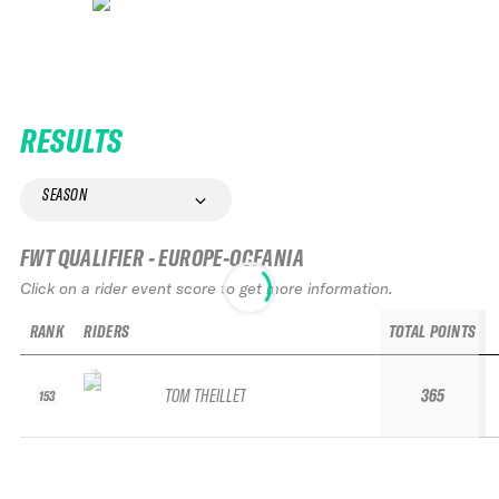
RESULTS
SEASON
FWT QUALIFIER - EUROPE-OCEANIA
Click on a rider event score to get more information.
RANK
RIDERS
TOTAL POINTS
TOM THEILLET
365
153