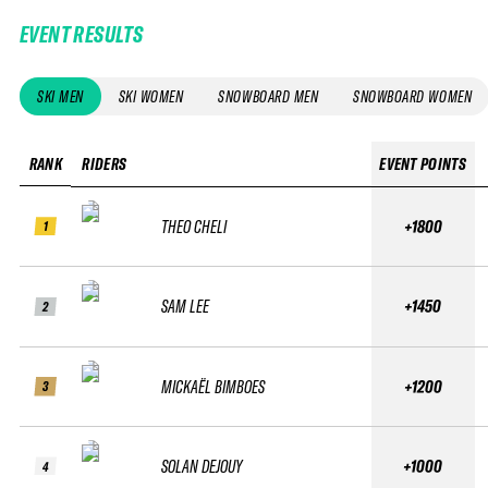
EVENT RESULTS
SKI MEN
SKI WOMEN
SNOWBOARD MEN
SNOWBOARD WOMEN
RANK
RIDERS
EVENT POINTS
THEO CHELI
+1800
1
SAM LEE
+1450
2
MICKAËL BIMBOES
+1200
3
SOLAN DEJOUY
+1000
4