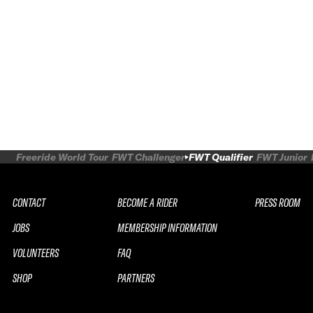
Freeride World Tour
FWT Challenger
FWT Qualifier
FWT Junior
CONTACT
BECOME A RIDER
PRESS ROOM
JOBS
MEMBERSHIP INFORMATION
VOLUNTEERS
FAQ
SHOP
PARTNERS