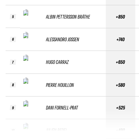
ALBIN PETTERSSON BRÅTHE
+850
5
ALESSANDRO JOSSEN
+740
6
HUGO CARRAZ
+650
7
PIERRE HOUILLON
+580
8
DANI FORNELL-PRAT
+525
9
JULIEN BEDEL
+490
10