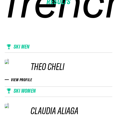
frenc
frenc
frenc
frenc
RESULTS
SKI MEN
THEO CHELI
VIEW PROFILE
SKI WOMEN
CLAUDIA ALIAGA