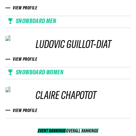
VIEW PROFILE
SNOWBOARD MEN
LUDOVIC GUILLOT-DIAT
VIEW PROFILE
SNOWBOARD WOMEN
CLAIRE CHAPOTOT
VIEW PROFILE
EVENT RANKINGS
OVERALL RANKINGS
OVERALL RANKINGS