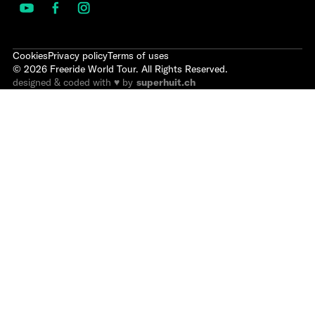
Cookies
Privacy policy
Terms of uses
©
2026
Freeride World Tour. All Rights Reserved.
designed & coded with ♥ by
superhuit.ch