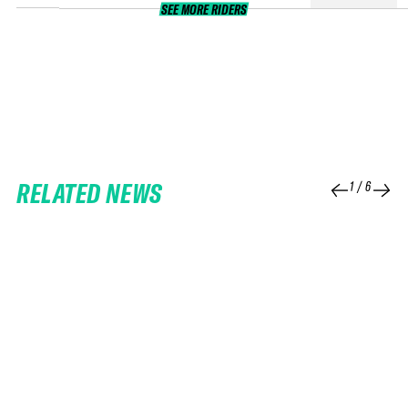
SEE MORE RIDERS
RELATED NEWS
1
/
6