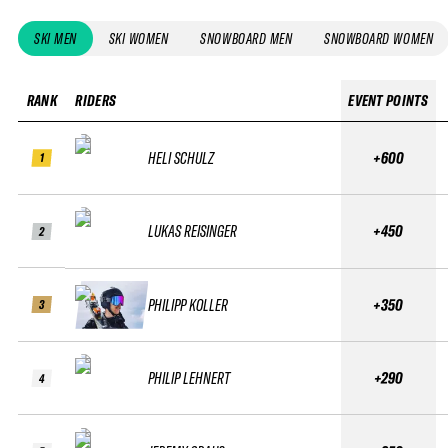
SKI MEN
SKI WOMEN
SNOWBOARD MEN
SNOWBOARD WOMEN
RANK
RIDERS
EVENT POINTS
HELI SCHULZ
+600
1
LUKAS REISINGER
+450
2
PHILIPP KOLLER
+350
3
PHILIP LEHNERT
+290
4