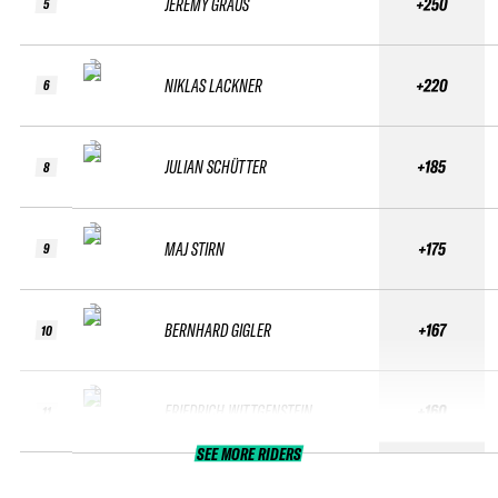
JEREMY GRAUS
+250
5
NIKLAS LACKNER
+220
6
JULIAN SCHÜTTER
+185
8
MAJ STIRN
+175
9
BERNHARD GIGLER
+167
10
FRIEDRICH WITTGENSTEIN
+160
11
SEE MORE RIDERS