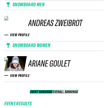
SNOWBOARD MEN
ANDREAS ZWEIBROT
VIEW PROFILE
SNOWBOARD WOMEN
ARIANE GOULET
VIEW PROFILE
EVENT RANKINGS
OVERALL RANKINGS
OVERALL RANKINGS
EVENT RESULTS