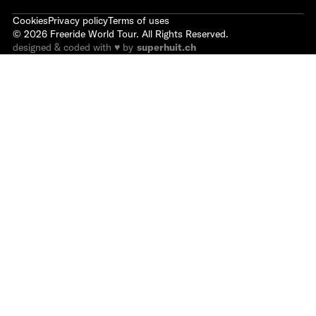
Cookies
Privacy policy
Terms of uses
©
2026
Freeride World Tour. All Rights Reserved.
designed & coded with ♥ by
superhuit.ch