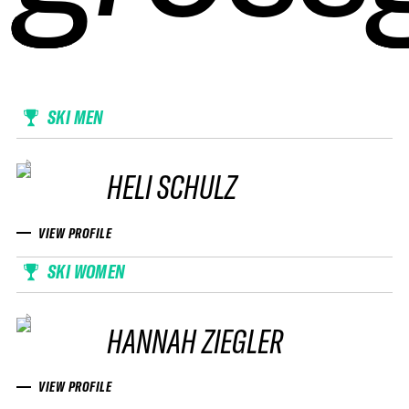
SKI MEN
HELI SCHULZ
VIEW PROFILE
SKI WOMEN
HANNAH ZIEGLER
VIEW PROFILE