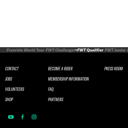
Freeride World Tour
FWT Challenger
FWT Qualifier
FWT Junior
CONTACT
BECOME A RIDER
PRESS ROOM
JOBS
MEMBERSHIP INFORMATION
VOLUNTEERS
FAQ
SHOP
PARTNERS