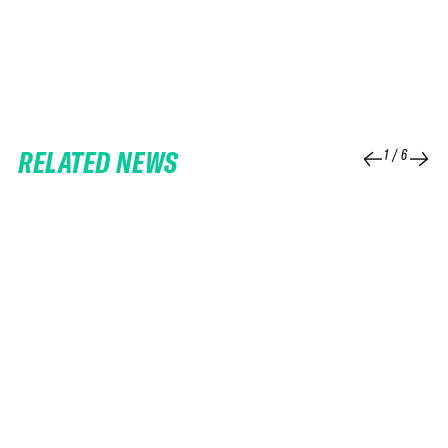
RELATED NEWS
1
/
6