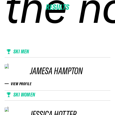
the n
the n
the n
the n
RESULTS
SKI MEN
JAMESA HAMPTON
VIEW PROFILE
SKI WOMEN
JESSICA HOTTER