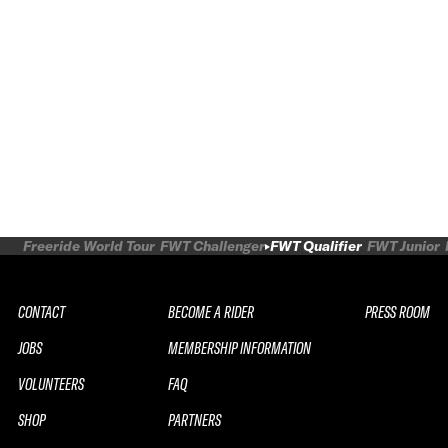
Freeride World Tour
FWT Challenger
FWT Qualifier
FWT Junior
CONTACT
BECOME A RIDER
PRESS ROOM
JOBS
MEMBERSHIP INFORMATION
VOLUNTEERS
FAQ
SHOP
PARTNERS