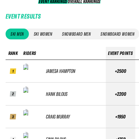
EVENT RANKINGS
OVERALL RANKINGS
OVERALL RANKINGS
EVENT RESULTS
SKI MEN
SKI WOMEN
SNOWBOARD MEN
SNOWBOARD WOMEN
RANK
RIDERS
EVENT POINTS
JAMESA HAMPTON
+2500
1
HANK BILOUS
+2200
2
CRAIG MURRAY
+1950
3