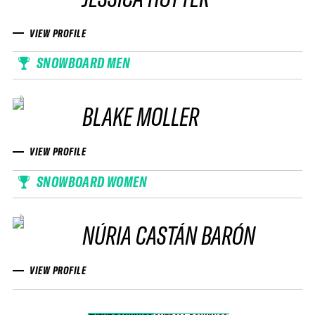
VIEW PROFILE
SNOWBOARD MEN
BLAKE MOLLER
VIEW PROFILE
SNOWBOARD WOMEN
NÚRIA CASTÁN BARÓN
VIEW PROFILE