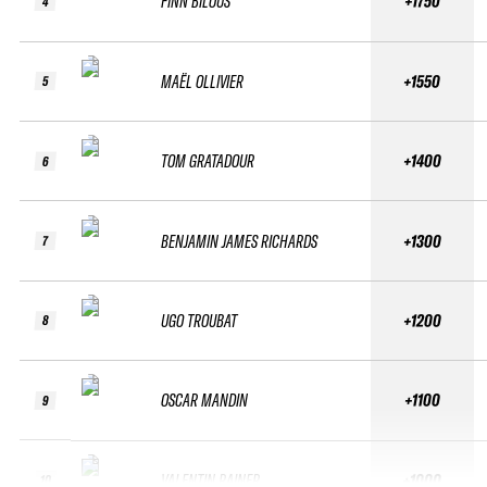
FINN BILOUS
+1750
4
MAËL OLLIVIER
+1550
5
TOM GRATADOUR
+1400
6
BENJAMIN JAMES RICHARDS
+1300
7
UGO TROUBAT
+1200
8
OSCAR MANDIN
+1100
9
VALENTIN RAINER
+1000
10