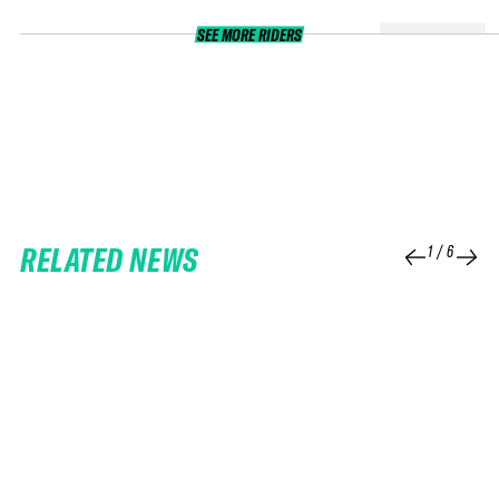
SEE MORE RIDERS
RELATED NEWS
1
/
6