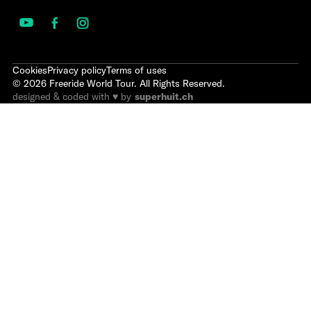
Cookies
Privacy policy
Terms of uses
©
2026
Freeride World Tour. All Rights Reserved.
designed & coded with ♥ by
superhuit.ch