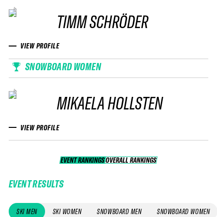
TIMM SCHRÖDER
VIEW PROFILE
SNOWBOARD WOMEN
MIKAELA HOLLSTEN
VIEW PROFILE
EVENT RANKINGS
OVERALL RANKINGS
OVERALL RANKINGS
EVENT RESULTS
SKI MEN
SKI WOMEN
SNOWBOARD MEN
SNOWBOARD WOMEN