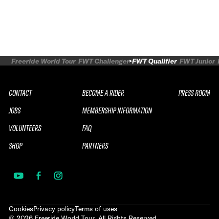
Freeride World Tour
FWT Challenger
FWT Qualifier
FWT Junior
CONTACT
BECOME A RIDER
PRESS ROOM
JOBS
MEMBERSHIP INFORMATION
VOLUNTEERS
FAQ
SHOP
PARTNERS
Cookies
Privacy policy
Terms of uses
©
2026
Freeride World Tour. All Rights Reserved.