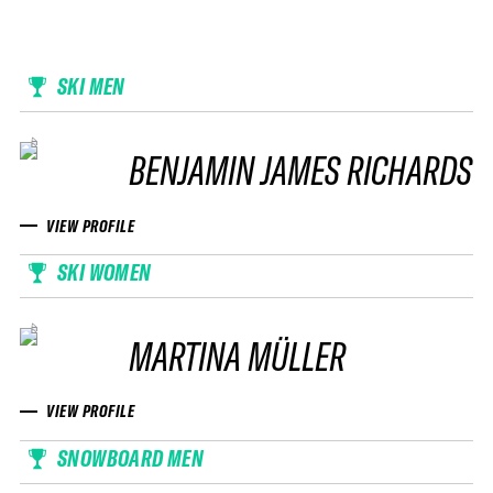
SKI MEN
BENJAMIN JAMES RICHARDS
VIEW PROFILE
SKI WOMEN
MARTINA MÜLLER
VIEW PROFILE
SNOWBOARD MEN