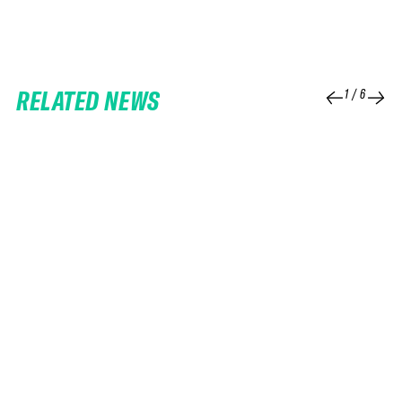
RELATED NEWS
1
/
6
25 FEB 2026
06 FEB 2026