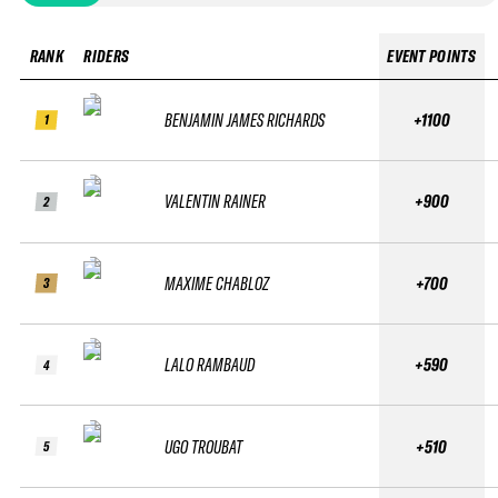
RANK
RIDERS
EVENT POINTS
BENJAMIN JAMES RICHARDS
+1100
1
VALENTIN RAINER
+900
2
MAXIME CHABLOZ
+700
3
LALO RAMBAUD
+590
4
UGO TROUBAT
+510
5