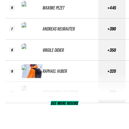
MAXIME PEZET
+445
6
ANDREAS NEURAUTER
+390
7
VIRGILE DIDIER
+350
8
RAPHAEL HUBER
+320
9
YANN DUMAX-BAUDRON
+295
10
SEE MORE RIDERS