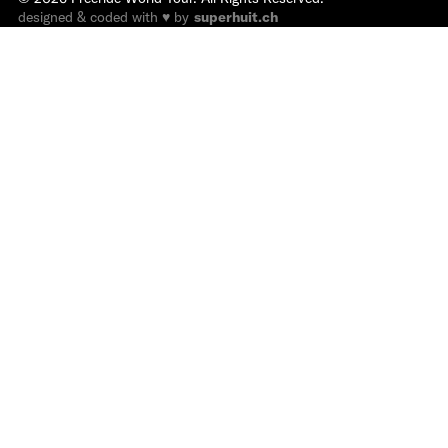
designed & coded with ♥ by
superhuit.ch