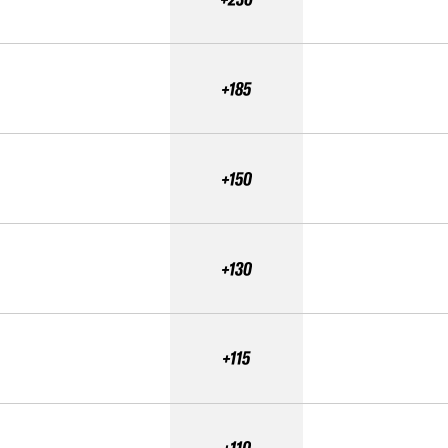
+185
+150
+130
+115