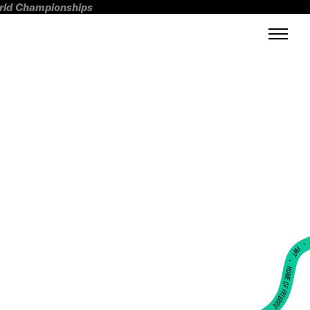
orld Championships
FWT •
HOME OF FREERIDE