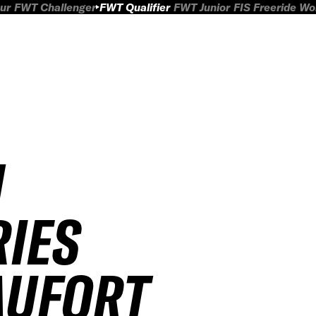
ur
FWT Challenger
FWT Qualifier
FWT Junior
FIS Freeride W
H
RIES
AUFORT