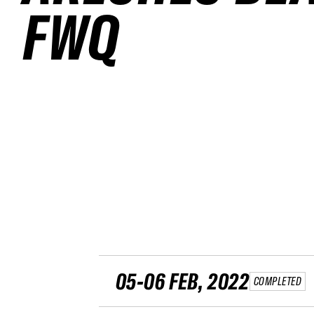
FWQ
05-06 FEB, 2022
COMPLETED