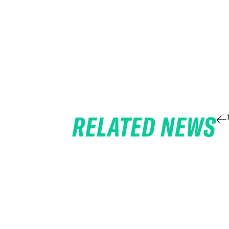
RELATED NEWS