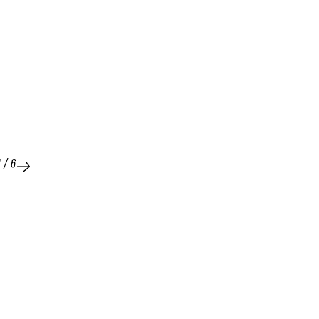
1
/
6