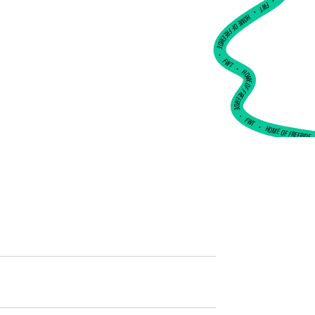
•
FWT •
HOME OF FREERIDE
•
FWT •
HOME OF FREERIDE
•
FWT •
HOME OF FREERIDE