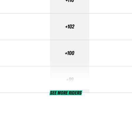
+110
+102
+100
+99
SEE MORE RIDERS