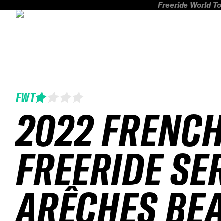
Freeride World To
FWT
2022 FRENC
FREERIDE SE
ARÊCHES BE