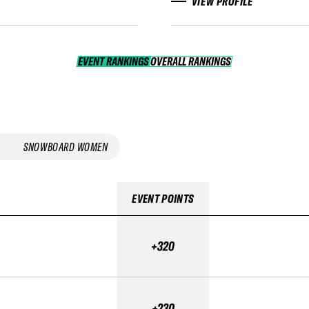
VIEW PROFILE
EVENT RANKINGS
OVERALL RANKINGS
OVERALL RANKINGS
SNOWBOARD WOMEN
EVENT POINTS
+320
+230