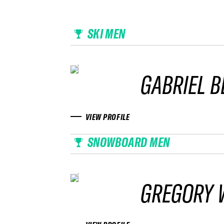
SKI MEN
GABRIEL 
VIEW PROFILE
SNOWBOARD MEN
GREGORY 