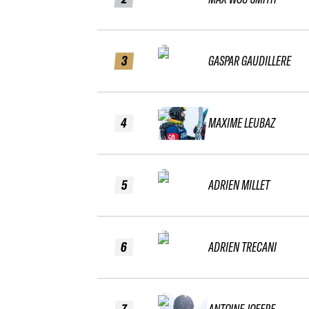
3
GASPAR GAUDILLERE
4
MAXIME LEUBAZ
5
ADRIEN MILLET
6
ADRIEN TRECANI
7
ANTOINE JOFFRE