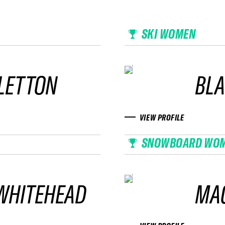
SKI WOMEN
BLETTON
BLA
VIEW PROFILE
SNOWBOARD WO
WHITEHEAD
MAG