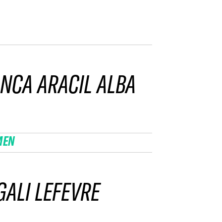
NCA ARACIL ALBA
MEN
ALI LEFEVRE