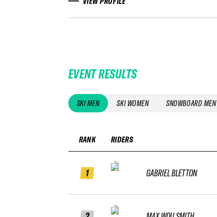
VIEW PROFILE
EVENT RESULTS
SKI MEN
SKI WOMEN
SNOWBOARD MEN
RANK
RIDERS
1
GABRIEL BLETTON
2
MAX WOU SMITH