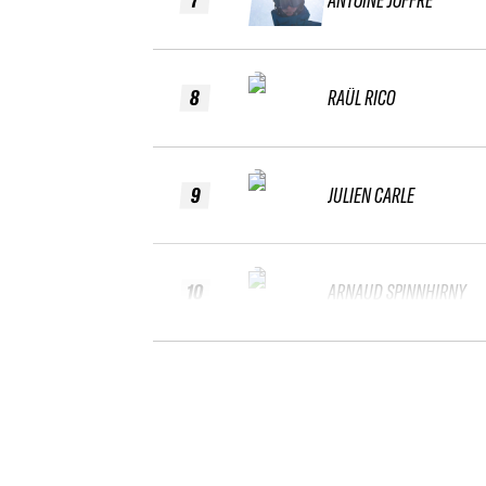
8
RAÜL RICO
9
JULIEN CARLE
10
ARNAUD SPINNHIRNY