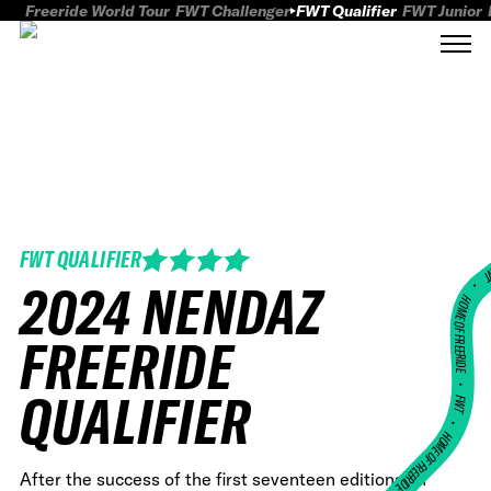
Freeride World Tour
FWT Challenger
FWT Qualifier
FWT Junior
FWT QUALIFIER
FWT
2024 NENDAZ
HOME OF FREERID
FREERIDE
•
QUALIFIER
FWT •
HOME OF FREERIDE
After the success of the first seventeen editions, in