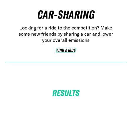
CAR-SHARING
Looking for a ride to the competition? Make
some new friends by sharing a car and lower
your overall emissions
FIND A RIDE
FIND A RIDE
RESULTS