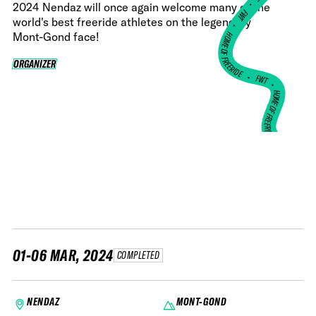
•
2024 Nendaz will once again welcome many of the
FWT •
world's best freeride athletes on the legendary
HOME OF FREERIDE
Mont-Gond face!
ORGANIZER
ORGANIZER
•
FWT •
HOME OF FREERIDE
•
HO
FWT •
01-06 MAR, 2024
COMPLETED
NENDAZ
MONT-GOND