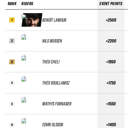
RANK
RIDERS
EVENT POINTS
BENOÎT LAMOUR
+2500
1
NILS WERSÉN
+2200
2
THEO CHELI
+1950
3
THÉO VOUILLAMOZ
+1750
4
MATHYS FORNASIER
+1550
5
EDVIN OLSSON
+1400
6