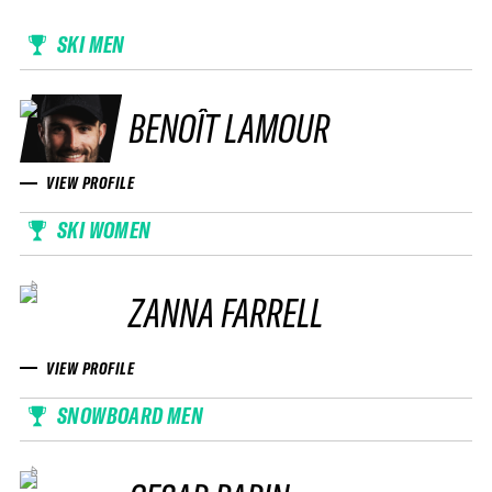
SKI MEN
BENOÎT LAMOUR
VIEW PROFILE
SKI WOMEN
ZANNA FARRELL
VIEW PROFILE
SNOWBOARD MEN