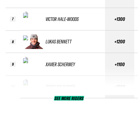
VICTOR HALE-WOODS
+1300
7
LUKAS BENNETT
+1200
8
XAVIER SCHERWEY
+1100
9
TIEMO ROLSHOVEN
+1000
10
SEE MORE RIDERS