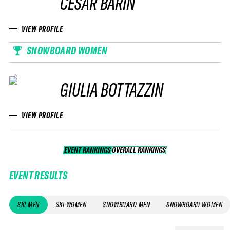
CESAR BARIN
VIEW PROFILE
SNOWBOARD WOMEN
GIULIA BOTTAZZIN
VIEW PROFILE
EVENT RANKINGS
OVERALL RANKINGS
OVERALL RANKINGS
EVENT RESULTS
SKI MEN
SKI WOMEN
SNOWBOARD MEN
SNOWBOARD WOMEN