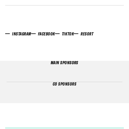
INSTAGRAM
FACEBOOK
TIKTOK
RESORT
MAIN SPONSORS
CO SPONSORS