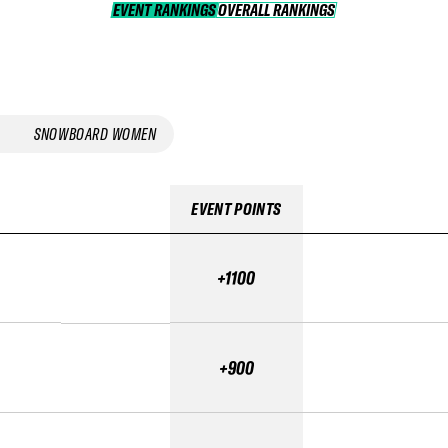
EVENT RANKINGS
OVERALL RANKINGS
OVERALL RANKINGS
SNOWBOARD WOMEN
EVENT POINTS
+1100
+900