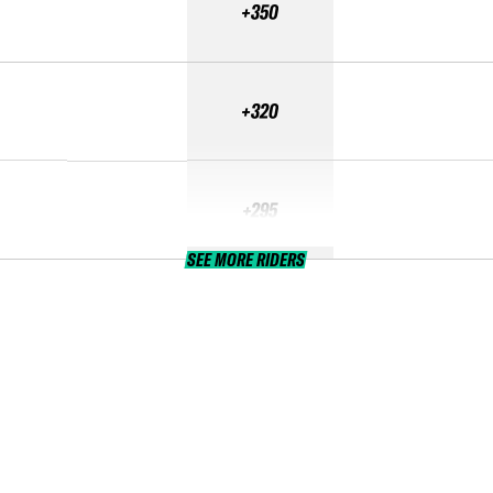
+350
+320
+295
SEE MORE RIDERS