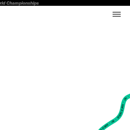
orld Championships
FWT •
HOME OF FREERIDE
•
FWT •
HOME OF FREERIDE