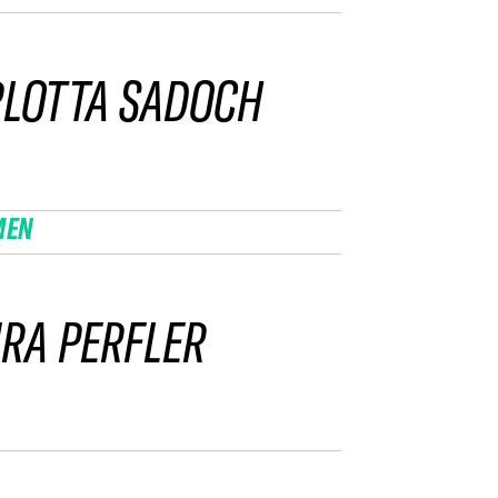
LOTTA SADOCH
MEN
RA PERFLER