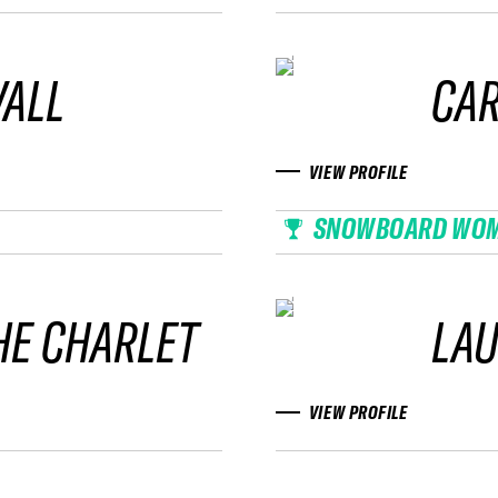
VALL
CAR
VIEW PROFILE
SNOWBOARD WO
HE CHARLET
LAU
VIEW PROFILE