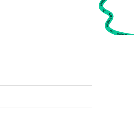
•
FWT •
HOME OF FREERIDE
•
FWT •
HOME OF FREERIDE