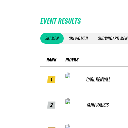
EVENT RESULTS
SKI MEN
SKI WOMEN
SNOWBOARD MEN
RANK
RIDERS
1
CARL RENVALL
2
YANN RAUSIS