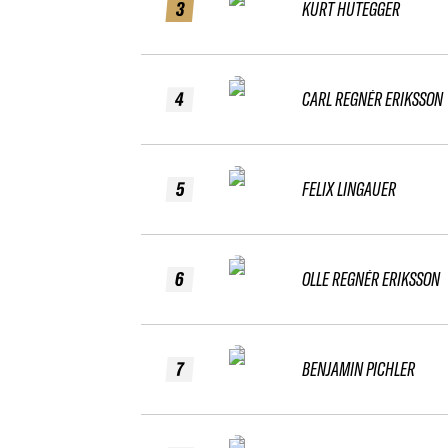
3
KURT HUTEGGER
4
CARL REGNÉR ERIKSSON
5
FELIX LINGAUER
6
OLLE REGNÉR ERIKSSON
7
BENJAMIN PICHLER