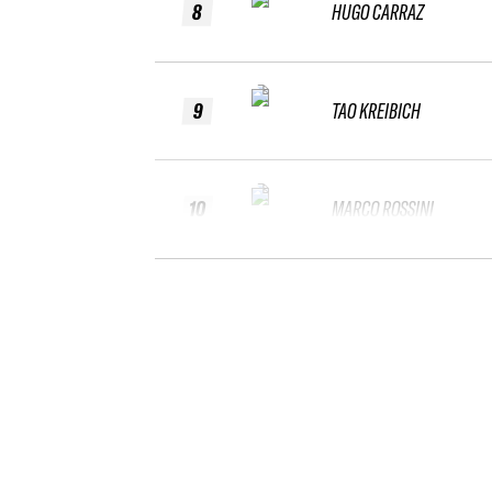
8
HUGO CARRAZ
9
TAO KREIBICH
10
MARCO ROSSINI