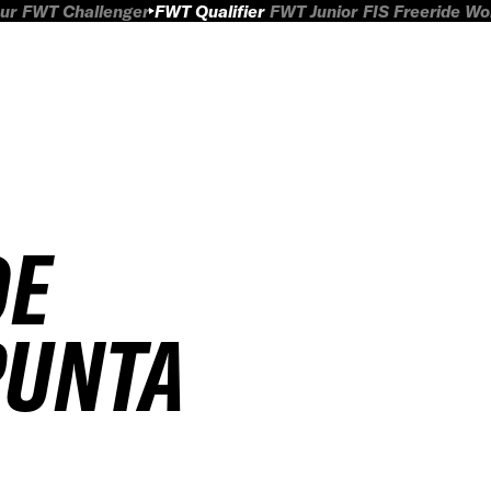
ur
FWT Challenger
FWT Qualifier
FWT Junior
FIS Freeride W
DE
PUNTA