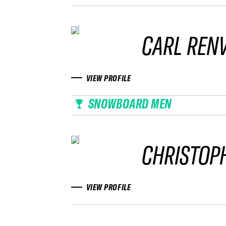
CARL REN
VIEW PROFILE
SNOWBOARD MEN
CHRISTOP
VIEW PROFILE