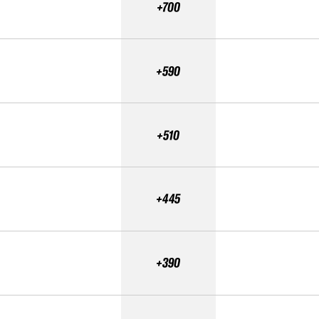
+700
+590
+510
+445
+390