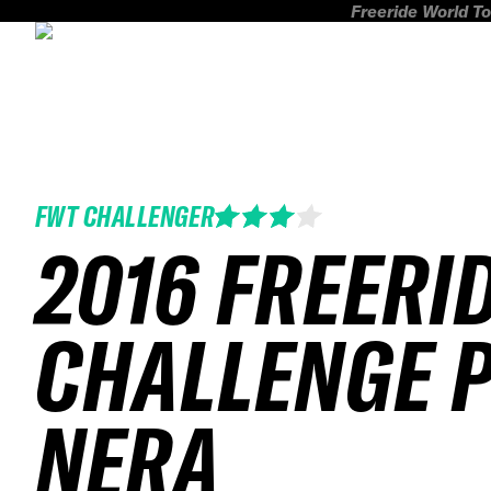
Freeride World To
FWT CHALLENGER
2016 FREERI
CHALLENGE 
NERA