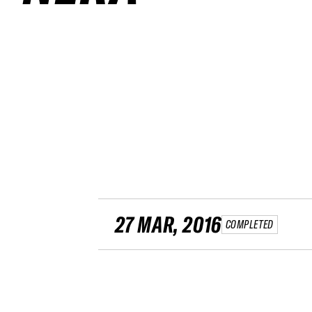
27 MAR, 2016
COMPLETED